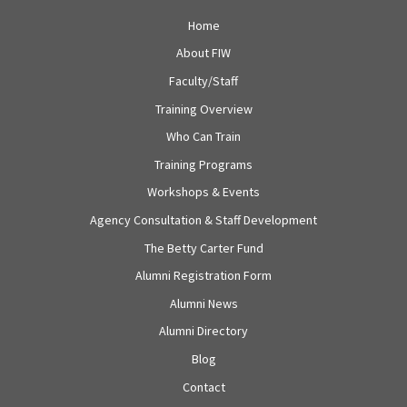
Home
About FIW
Faculty/Staff
Training Overview
Who Can Train
Training Programs
Workshops & Events
Agency Consultation & Staff Development
The Betty Carter Fund
Alumni Registration Form
Alumni News
Alumni Directory
Blog
Contact