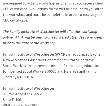
are required to attend workshop in its entirety to receive their
CEU certificate. Evaluations forms will be emailed to you after
the workshop and must be completed in order to receive your
CEU certificate.
The Family Institute of Westchester will offer this Workshop
online. A link will be sent to all registered attendees one week
prior to the date of the workshop.
Family Institute of Westchester SW CPE is recognized by the
New York State Education Department’s State Board for
Social Work as an approved provider of continuing education
for licensed Social Workers #0076 and Marriage and Family
Therapy MFT-0016
Family Institute of Westchester
333 Westchester Avenue
Suite E-106
White Plains, NY 10604