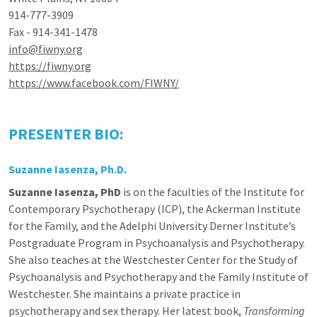
914-777-3909
Fax - 914-341-1478
info@fiwny.org
https://fiwny.org
https://www.facebook.com/FIWNY/
PRESENTER BIO:
Suzanne Iasenza
, Ph.D.
Suzanne Iasenza, PhD
is on the faculties of the Institute for
Contemporary Psychotherapy (ICP), the Ackerman Institute
for the Family, and the Adelphi University Derner Institute’s
Postgraduate Program in Psychoanalysis and Psychotherapy.
She also teaches at the Westchester Center for the Study of
Psychoanalysis and Psychotherapy and the Family Institute of
Westchester. She maintains a private practice in
psychotherapy and sex therapy. Her latest book,
Transforming