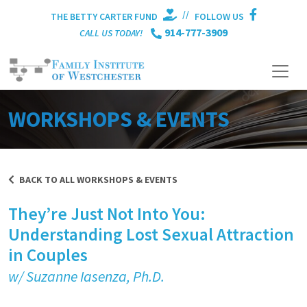
//
THE BETTY CARTER FUND
FOLLOW US
914-777-3909
CALL US TODAY!
WORKSHOPS & EVENTS
BACK TO ALL WORKSHOPS & EVENTS
They’re Just Not Into You:
Understanding Lost Sexual Attraction
in Couples
w/ Suzanne Iasenza
, Ph.D.