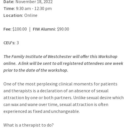
Date:
November 18, 2022
Time:
9:30 am - 12:30 pm
Location:
Online
Fee:
$100.00
|
FIW Alumni:
$90.00
CEU's:
3
The Family Institute of Westchester will offer this Workshop
online. A link will be sent to all registered attendees one week
prior to the date of the workshop.
One of the most perplexing clinical moments for patients
and therapists is a declaration of an absence of sexual
attraction by one or both partners. Unlike sexual desire which
can wax and wane over time, sexual attraction is often
experienced as fixed and unchangeable.
What is a therapist to do?