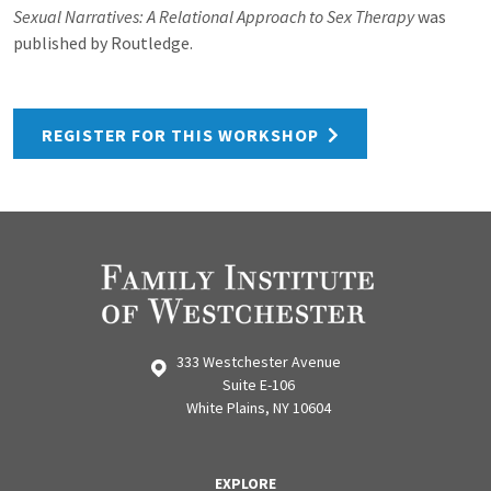
Sexual Narratives: A Relational Approach to Sex Therapy
was
published by Routledge.
REGISTER FOR THIS WORKSHOP
333 Westchester Avenue
Suite E-106
White Plains, NY 10604
EXPLORE