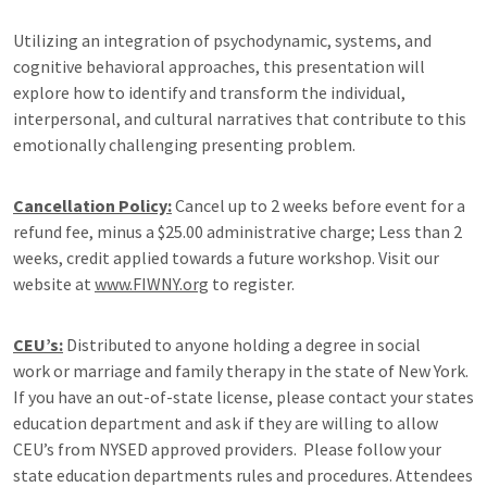
Utilizing an integration of psychodynamic, systems, and
cognitive behavioral approaches, this presentation will
explore how to identify and transform the individual,
interpersonal, and cultural narratives that contribute to this
emotionally challenging presenting problem.
Cancellation Policy:
Cancel up to 2 weeks before event for a
refund fee, minus a $25.00 administrative charge; Less than 2
weeks, credit applied towards a future workshop. Visit our
website at
www.FIWNY.org
to register.
CEU’s:
Distributed to anyone holding a degree in social
work or marriage and family therapy in the state of New York.
If you have an out-of-state license, please contact your states
education department and ask if they are willing to allow
CEU’s from NYSED approved providers. Please follow your
state education departments rules and procedures. Attendees