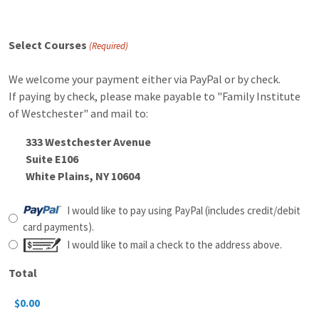
Select Courses
(Required)
We welcome your payment either via PayPal or by check.
If paying by check, please make payable to "Family Institute
of Westchester" and mail to:
333 Westchester Avenue
Suite E106
White Plains, NY 10604
Payment
I would like to pay using PayPal (includes credit/debit
Method
card payments).
I would like to mail a check to the address above.
Total