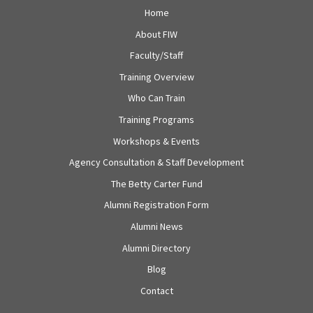
Home
About FIW
Faculty/Staff
Training Overview
Who Can Train
Training Programs
Workshops & Events
Agency Consultation & Staff Development
The Betty Carter Fund
Alumni Registration Form
Alumni News
Alumni Directory
Blog
Contact