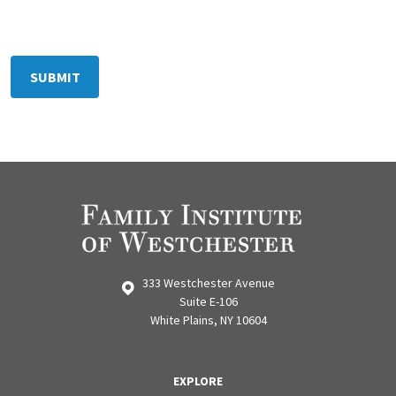
333 Westchester Avenue
Suite E-106
White Plains, NY 10604
EXPLORE