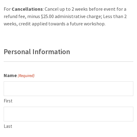
For
Cancellations
: Cancel up to 2 weeks before event for a
refund fee, minus $25.00 administrative charge; Less than 2
weeks, credit applied towards a future workshop.
Personal Information
Name
(Required)
First
Last