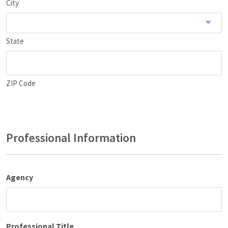
City
State
ZIP Code
Professional Information
Agency
Professional Title