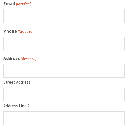
Email
(Required)
Phone
(Required)
Address
(Required)
Street Address
Address Line 2