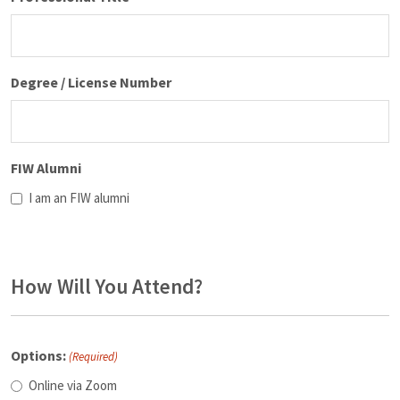
Degree / License Number
FIW Alumni
I am an FIW alumni
How Will You Attend?
Options:
(Required)
Online via Zoom