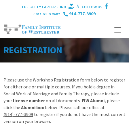
//
THE BETTY CARTER FUND
FOLLOW US
914-777-3909
CALL US TODAY!
REGISTRATION
Please use the Workshop Registration form below to register
for either one or multiple courses. If you hold a degree in
Social Work of Marriage and Family Therapy, please include
your
license number
on all documents.
FIW Alumni,
please
click the
Alumni box
below. Please call our office at
(914)-777-3909
to register if you do not have the most current
version on your browser.