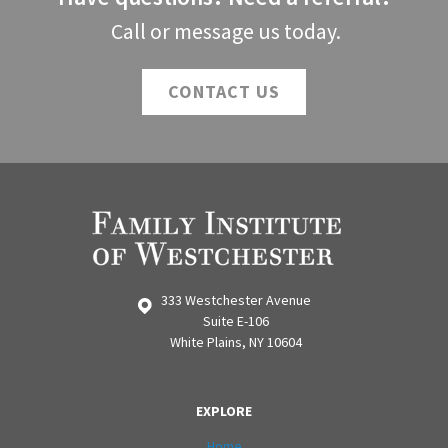
Call or message us today.
CONTACT US
333 Westchester Avenue
Suite E-106
White Plains, NY 10604
EXPLORE
Home