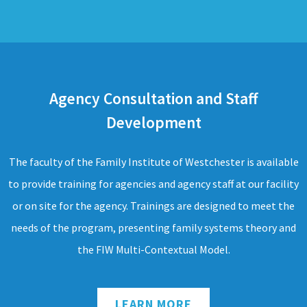
Agency Consultation and Staff
Development
The faculty of the Family Institute of Westchester is available
to provide training for agencies and agency staff at our facility
or on site for the agency. Trainings are designed to meet the
needs of the program, presenting family systems theory and
the FIW Multi-Contextual Model.
LEARN MORE