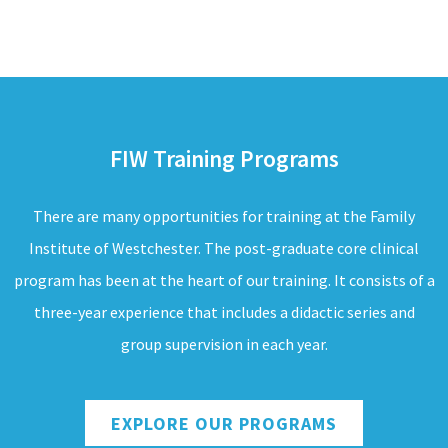
FIW Training Programs
There are many opportunities for training at the Family
Institute of Westchester. The post-graduate core clinical
program has been at the heart of our training. It consists of a
three-year experience that includes a didactic series and
group supervision in each year.
EXPLORE OUR PROGRAMS