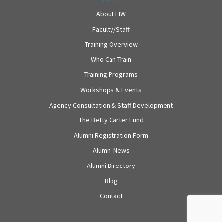
About FIW
Faculty/Staff
Training Overview
Who Can Train
Training Programs
Workshops & Events
Agency Consultation & Staff Development
The Betty Carter Fund
Alumni Registration Form
Alumni News
Alumni Directory
Blog
Contact