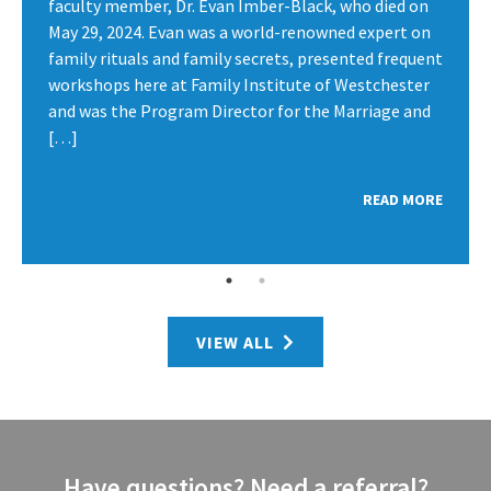
faculty member, Dr. Evan Imber-Black, who died on
May 29, 2024. Evan was a world-renowned expert on
family rituals and family secrets, presented frequent
workshops here at Family Institute of Westchester
and was the Program Director for the Marriage and
[…]
READ MORE
VIEW ALL
Have questions? Need a referral?