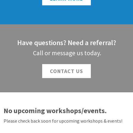
Have questions? Need a referral?
Call or message us today.
CONTACT US
No upcoming workshops/events.
Please check back soon for upcoming workshops & events!