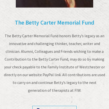
The Betty Carter Memorial Fund
The Betty Carter Memorial Fund honors Betty’s legacy as an
innovative and challenging thinker, teacher, writer and
clinician. Alumni, Colleagues and Friends wishing to make a
Contribution to the Betty Carter Fund, may do so by making
your check payable to the Family Institute of Westchester or
directly on our website PayPal link. All contributions are used
to carry on and continue Betty’s legacy to the next
generation of therapists at FIW.