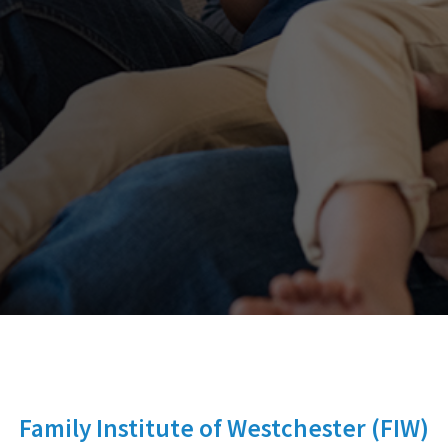
Family Institute of Westchester (FIW)