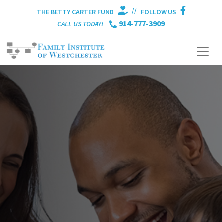
//
THE BETTY CARTER FUND
FOLLOW US
914-777-3909
CALL US TODAY!