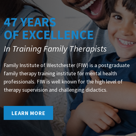
47 YEARS
OF EXCELLENCE
In Training Family Therapists
Family Institute of Westchester (FIW) is a postgraduate
family therapy training institute for mental health
professionals. FIW is well known for the high level of
therapy supervision and challenging didactics.
LEARN MORE