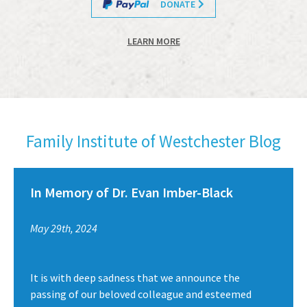
DONATE
LEARN MORE
Family Institute of Westchester Blog
In Memory of Dr. Evan Imber-Black
May 29th, 2024
It is with deep sadness that we announce the
passing of our beloved colleague and esteemed