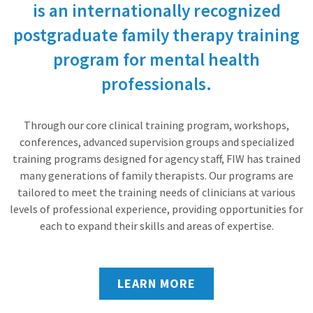
is an internationally recognized
postgraduate family therapy training
program for mental health
professionals.
Through our core clinical training program, workshops,
conferences, advanced supervision groups and specialized
training programs designed for agency staff, FIW has trained
many generations of family therapists. Our programs are
tailored to meet the training needs of clinicians at various
levels of professional experience, providing opportunities for
each to expand their skills and areas of expertise.
LEARN MORE