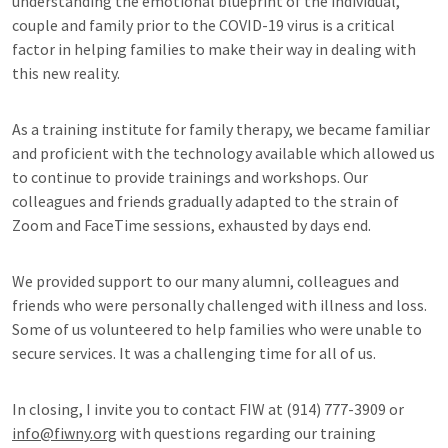
understanding the emotional blueprint of the individual,
couple and family prior to the COVID-19 virus is a critical
factor in helping families to make their way in dealing with
this new reality.
As a training institute for family therapy, we became familiar
and proficient with the technology available which allowed us
to continue to provide trainings and workshops. Our
colleagues and friends gradually adapted to the strain of
Zoom and FaceTime sessions, exhausted by days end.
We provided support to our many alumni, colleagues and
friends who were personally challenged with illness and loss.
Some of us volunteered to help families who were unable to
secure services. It was a challenging time for all of us.
In closing, I invite you to contact FIW at (914) 777-3909 or
info@fiwny.org
with questions regarding our training