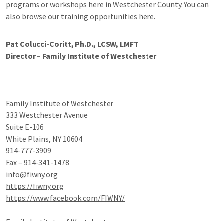
programs or workshops here in Westchester County. You can
also browse our training opportunities
here
.
Pat Colucci-Coritt, Ph.D., LCSW, LMFT
Director – Family Institute of Westchester
Family Institute of Westchester
333 Westchester Avenue
Suite E-106
White Plains, NY 10604
914-777-3909
Fax – 914-341-1478
info@fiwny.org
https://fiwny.org
https://www.facebook.com/FIWNY/