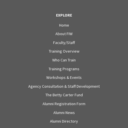
EXPLORE
Home
About FIW
Faculty/Staff
Training Overview
Who Can Train
Training Programs
Workshops & Events
Agency Consultation & Staff Development
The Betty Carter Fund
Alumni Registration Form
Alumni News
Alumni Directory