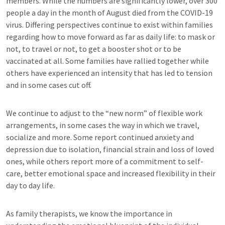
members. While the numbers are significantly lower, over 300
people a day in the month of August died from the COVID-19
virus. Differing perspectives continue to exist within families
regarding how to move forward as far as daily life: to mask or
not, to travel or not, to get a booster shot or to be
vaccinated at all. Some families have rallied together while
others have experienced an intensity that has led to tension
and in some cases cut off.
We continue to adjust to the “new norm” of flexible work
arrangements, in some cases the way in which we travel,
socialize and more. Some report continued anxiety and
depression due to isolation, financial strain and loss of loved
ones, while others report more of a commitment to self-
care, better emotional space and increased flexibility in their
day to day life.
As family therapists, we know the importance in