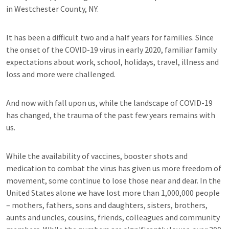
in Westchester County, NY.
It has been a difficult two and a half years for families. Since
the onset of the COVID-19 virus in early 2020, familiar family
expectations about work, school, holidays, travel, illness and
loss and more were challenged.
And now with fall upon us, while the landscape of COVID-19
has changed, the trauma of the past few years remains with
us.
While the availability of vaccines, booster shots and
medication to combat the virus has given us more freedom of
movement, some continue to lose those near and dear. In the
United States alone we have lost more than 1,000,000 people
– mothers, fathers, sons and daughters, sisters, brothers,
aunts and uncles, cousins, friends, colleagues and community