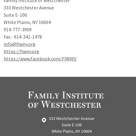
Family Institute of Westchester
333 Westchester Avenue
Suite E-106
White Plains, NY 10604
914-777-3909
Fax - 914-341-1478
info@fiwny.org
https://fiwny.org
https://www.facebook.com/FIWNY/
333 Westchester Avenue
Suite E-106
White Plains, NY 10604