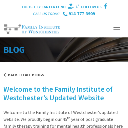
//
THE BETTY CARTER FUND
FOLLOW US
914-777-3909
CALL US TODAY!
BLOG
BACK TO ALL BLOGS
Welcome to the Family Institute of
Westchester’s Updated Website
Welcome to the Family Institute of Westchester’s updated
th
website. We proudly begin our 45
year of post graduate
family therapy training for mental health professionals here